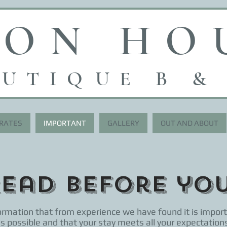
RON HO
UTI
Q
UE B &
 RATES
IMPORTANT
GALLERY
OUT AND ABOUT
Read before yo
rmation that from experience we have found it is import
 as possible and that your stay meets all your expectations.