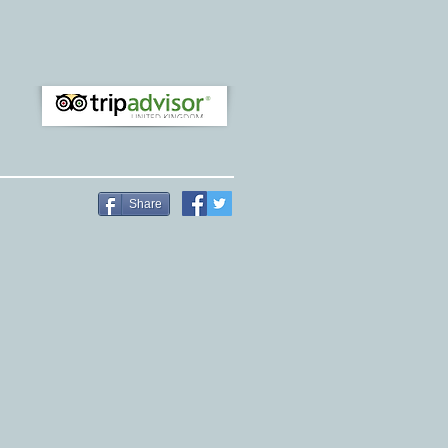
Share