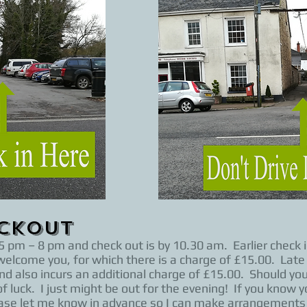
eckOut
 pm – 8 pm and check out is by 10.30 am. Earlier check in 
elcome you, for which there is a charge of £15.00. Late 
nd also incurs an additional charge of £15.00. Should you
f luck. I just might be out for the evening! If you know yo
 please let me know in advance so I can make arrangement