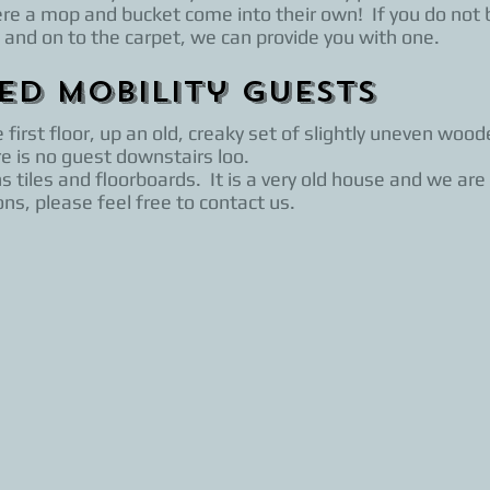
ere a mop and bucket come into their own! If you do not 
 and on to the carpet, we can provide you with one.
ted Mobility Guests
irst floor, up an old, creaky set of slightly uneven woode
e is no guest downstairs loo.
 tiles and floorboards. It is a very old house and we are
ns, please feel free to contact us.