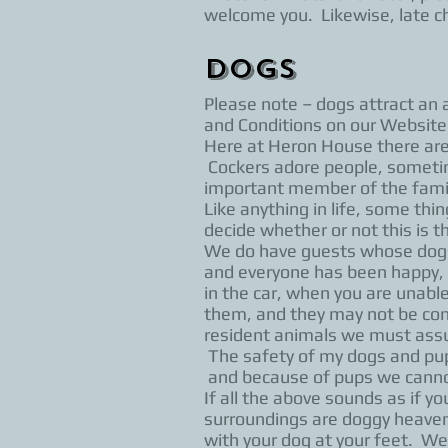
welcome you. Likewise, late ch
Dogs
Please note – dogs attract an 
and Conditions on our Website
Here at Heron House there are 2
Cockers adore people, someti
important member of the family
Like anything in life, some thi
decide whether or not this is 
We do have guests whose dogs 
and everyone has been happy, b
in the car, when you are unabl
them, and they may not be comf
resident animals we must assu
The safety of my dogs and pup
and because of pups we cannot 
If all the above sounds as if 
surroundings are doggy heaven
with your dog at your feet. We