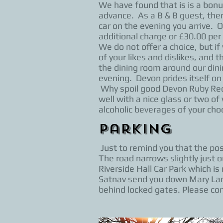
We have found that is is a bon
advance. As a B & B guest, ther
car on the evening you arrive. 
additional charge or £30.00 per 
We do not offer a choice, but if 
of your likes and dislikes, and 
the dining room around our dini
evening. Devon prides itself on
Why spoil good Devon Ruby Red B
well with a nice glass or two o
alcoholic beverages of your choo
Parking
Just to remind you that the p
The road narrows slightly just 
Riverside Hall Car Park which i
Satnav send you down Mary Lane
behind locked gates. Please co