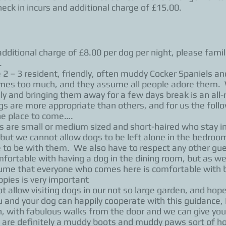
eck in incurs and additional charge of £15.00.
additional charge of £8.00 per dog per night, please fami
.
 – 3 resident, friendly, often muddy Cocker Spaniels and 
mes too much, and they assume all people adore them. W
 and bringing them away for a few days break is an all-
ngs are more appropriate than others, and for us the follo
the place to come….
are small or medium sized and short-haired who stay i
ut we cannot allow dogs to be left alone in the bedrooms
e to be with them. We also have to respect any other gu
ortable with having a dog in the dining room, but as we 
me that everyone who comes here is comfortable with be
pies is very important
allow visiting dogs in our not so large garden, and hop
you and your dog can happily cooperate with this guidanc
, with fabulous walks from the door and we can give you
 are definitely a muddy boots and muddy paws sort of ho