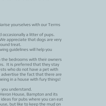
liarise yourselves with our Terms
occasionally a litter of pups.
e appreciate that dogs are very
round treat.
wing guidelines will help you
n the bedrooms with their owners
. It is preferred that they stay
ests who do not have a pet with
advertise the fact that there are
ing in a house with fury things!
e you understand.
e, Heron House, Bampton and its
 ideas for pubs where you can eat
use, but like to keep the mud on