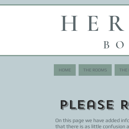
HE
BO
HOME
THE ROOMS
THE
Please 
On this page we have added info
that there is as little confusion