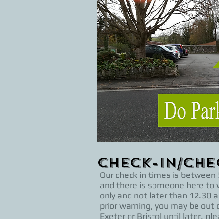
Check-in/Ch
Our check in times is between 5
and there is someone here to w
only and not later than 12.30 a
prior warning, you may be out o
Exeter or Bristol until later,