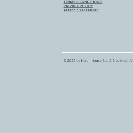
TERMS & CONDITIONS:
PRIVACY POLICY:
ACCESS STATEMENT:
© 2022 by Heron House Bed & Breakfast. All