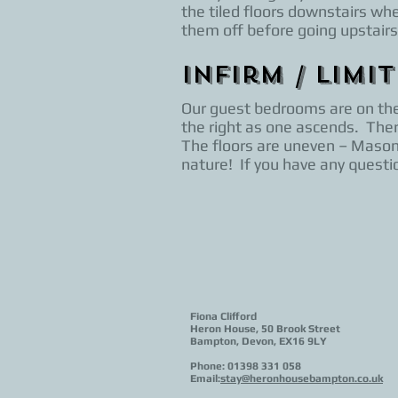
the tiled floors downstairs wh
them off before going upstairs
Infirm / Limi
Our guest bedrooms are on the f
the right as one ascends. Ther
The floors are uneven – Masons
nature! If you have any questio
Fiona Clifford
Heron House, 50 Brook Street
Bampton, Devon, EX16 9LY
Phone: 01398 331 058
Email:
stay@heronhousebampton.co.uk