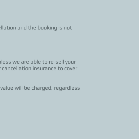
llation and the booking is not
less we are able to re-sell your
 cancellation insurance to cover
 value will be charged, regardless