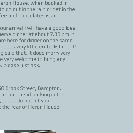
 Heron House, when booked in
 go out in the rain or get in the
fee and Chocolates is an
ur arrival I will have a good idea
 serve dinner at about 7.30 pm in
are here for dinner on the same
 needs very little embellishment!
 said that, it does marry very
re very welcome to bring any
, please just ask.
50 Brook Street, Bampton.
uld recommend parking in the
you do, do not let you
t the rear of Heron House