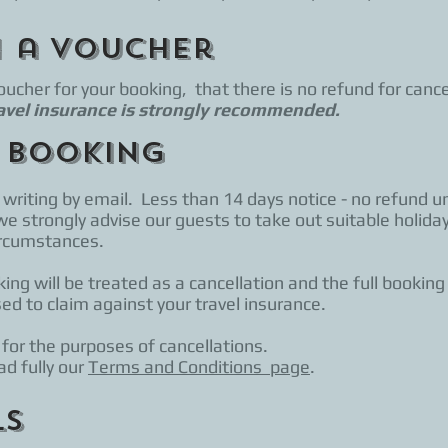
h a Voucher
cher for your booking, that there is no refund for cance
avel insurance is strongly recommended.
 booking
writing by email. Less than 14 days notice - no refund un
we strongly advise our guests to take out suitable holiday
circumstances.
ing will be treated as a cancellation and the full booking
sed to claim against your travel insurance.
 for the purposes of cancellations.
d fully our
Terms and Conditions page
.
ls