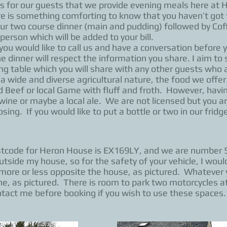
us for our guests that we provide evening meals here at
e is something comforting to know that you haven’t got to
Our two course dinner (main and pudding) followed by Cof
person which will be added to your bill.
you would like to call us and have a conversation before yo
the dinner will respect the information you share. I aim to
ng table which you will share with any other guests who 
 a wide and diverse agricultural nature, the food we offer
eef or local Game with fluff and froth. However, having
f wine or maybe a local ale. We are not licensed but you a
sing. If you would like to put a bottle or two in our fridge
ostcode for Heron House is EX169LY, and we are number 
outside my house, so for the safety of your vehicle, I wo
s more or less opposite the house, as pictured. Whatever 
, as pictured. There is room to park two motorcycles a
ntact me before booking if you wish to use these spaces.