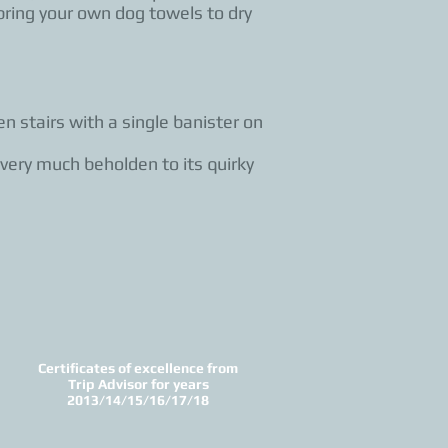
bring your own dog towels to dry
n stairs with a single banister on
 very much beholden to its quirky
Certificates of excellence from
Trip Advisor for years
2013/14/15/16/17/18