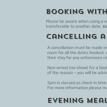
Booking wit
Please be aware when using a vou
transferable to another date,
tr
Cancelling a
A cancellation must be made in 
room for all the dates booked, 
their stay for any unforeseen 
Non-arrival (no-show) for a book
of the reason – you will be advi
5pm is classed as check in time
For more information please rea
Evening Mea