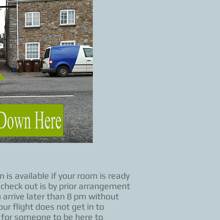
is available if your room is ready
check out is by prior arrangement
 arrive later than 8 pm without
ur flight does not get in to
s for someone to be here to