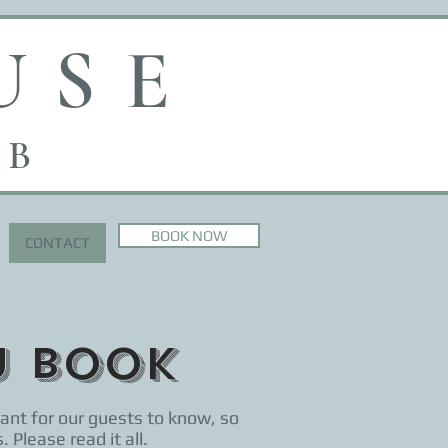
USE
 B
BOOK NOW
CONTACT
u book
ant for our guests to know, so
 Please read it all.